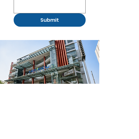
Submit
(02) 8721 0104