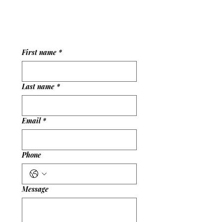
experience and are here to help you enjoy your
visit.
First name
*
Last name
*
Email
*
Phone
Message