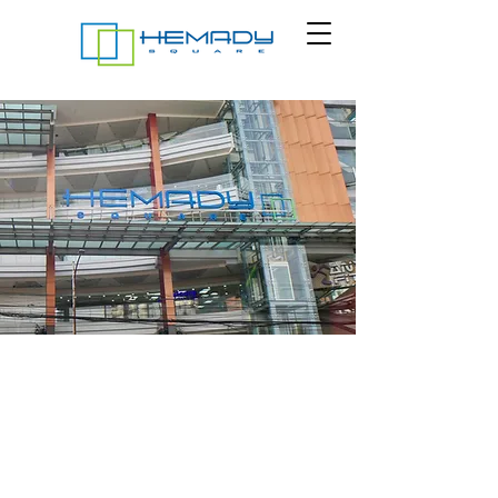
At Hemady Square, we are dedicated to serving
you. Reach out to us for any questions, event
bookings, or special services. We prioritize your